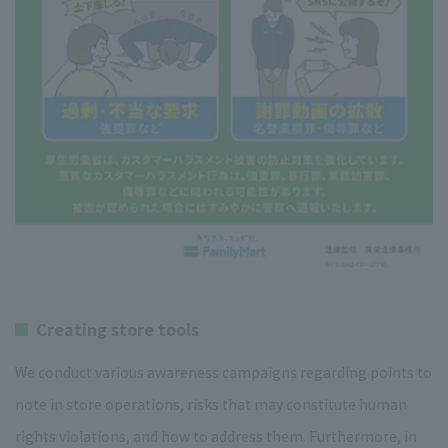
Creating store tools
We conduct various awareness campaigns regarding points to
note in store operations, risks that may constitute human
rights violations, and how to address them. Furthermore, in