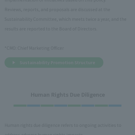
Reviews, reports, and proposals are discussed at the
Sustainability Committee, which meets twice a year, and the
results are reported to the Board of Directors.
*CMO: Chief Marketing Officer
Sustainability Promotion Structure
Human Rights Due Diligence
Human rights due diligence refers to ongoing activities to
address adverse human rights impacts.