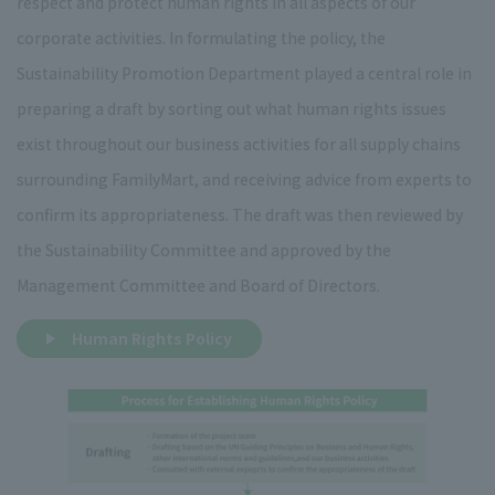
respect and protect human rights in all aspects of our
corporate activities. In formulating the policy, the
Sustainability Promotion Department played a central role in
preparing a draft by sorting out what human rights issues
exist throughout our business activities for all supply chains
surrounding FamilyMart, and receiving advice from experts to
confirm its appropriateness. The draft was then reviewed by
the Sustainability Committee and approved by the
Management Committee and Board of Directors.
Human Rights Policy