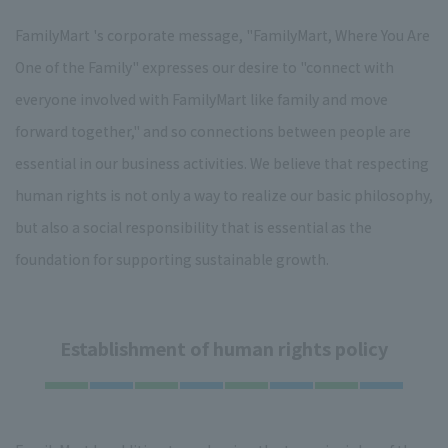
FamilyMart 's corporate message, "FamilyMart, Where You Are
One of the Family" expresses our desire to "connect with
everyone involved with FamilyMart like family and move
forward together," and so connections between people are
essential in our business activities. We believe that respecting
human rights is not only a way to realize our basic philosophy,
but also a social responsibility that is essential as the
foundation for supporting sustainable growth.
Establishment of human rights policy