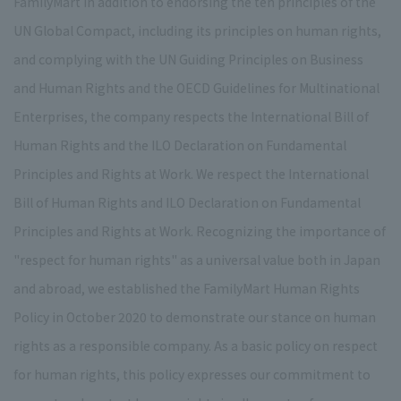
FamilyMart In addition to endorsing the ten principles of the
UN Global Compact, including its principles on human rights,
and complying with the UN Guiding Principles on Business
and Human Rights and the OECD Guidelines for Multinational
Enterprises, the company respects the International Bill of
Human Rights and the ILO Declaration on Fundamental
Principles and Rights at Work. We respect the International
Bill of Human Rights and ILO Declaration on Fundamental
Principles and Rights at Work. Recognizing the importance of
"respect for human rights" as a universal value both in Japan
and abroad, we established the FamilyMart Human Rights
Policy in October 2020 to demonstrate our stance on human
rights as a responsible company. As a basic policy on respect
for human rights, this policy expresses our commitment to