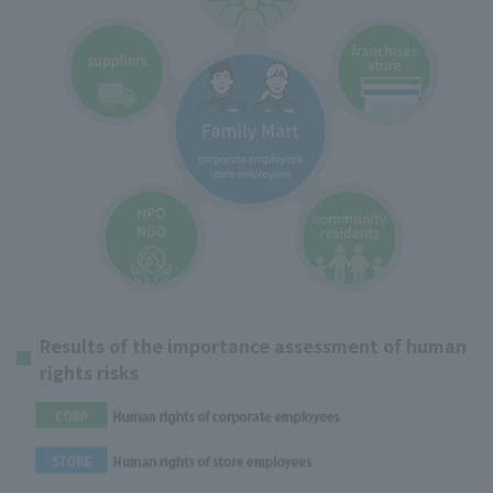
Results of the importance assessment of human
rights risks