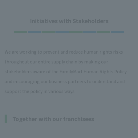
Initiatives with Stakeholders
We are working to prevent and reduce human rights risks
throughout our entire supply chain by making our
stakeholders aware of the FamilyMart Human Rights Policy
and encouraging our business partners to understand and
support the policy in various ways.
Together with our franchisees