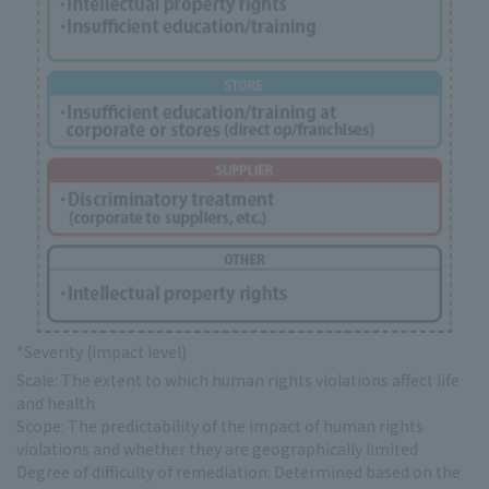
*Severity (impact level)
Scale: The extent to which human rights violations affect life
and health
Scope: The predictability of the impact of human rights
violations and whether they are geographically limited
Degree of difficulty of remediation: Determined based on the