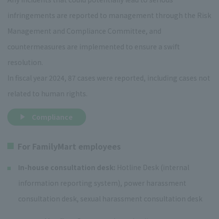
infringements are reported to management through the Risk
Management and Compliance Committee, and
countermeasures are implemented to ensure a swift
resolution.
In fiscal year 2024, 87 cases were reported, including cases not
related to human rights.
Compliance
For FamilyMart employees
In-house consultation desk:
Hotline Desk (internal
information reporting system), power harassment
consultation desk, sexual harassment consultation desk