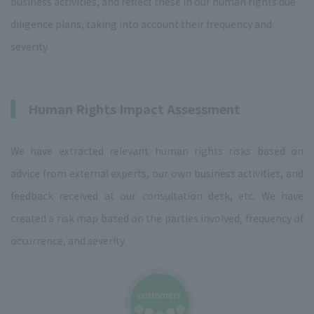
business activities, and reflect these in our human rights due
diligence plans, taking into account their frequency and
severity.
Human Rights Impact Assessment
We have extracted relevant human rights risks based on
advice from external experts, our own business activities, and
feedback received at our consultation desk, etc. We have
created a risk map based on the parties involved, frequency of
occurrence, and severity.