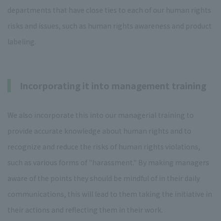
departments that have close ties to each of our human rights
risks and issues, such as human rights awareness and product
labeling.
Incorporating it into management training
We also incorporate this into our managerial training to
provide accurate knowledge about human rights and to
recognize and reduce the risks of human rights violations,
such as various forms of "harassment." By making managers
aware of the points they should be mindful of in their daily
communications, this will lead to them taking the initiative in
their actions and reflecting them in their work.