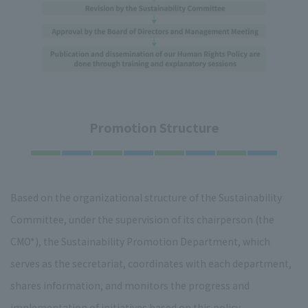
Promotion Structure
Based on the organizational structure of the Sustainability
Committee, under the supervision of its chairperson (the
CMO*), the Sustainability Promotion Department, which
serves as the secretariat, coordinates with each department,
shares information, and monitors the progress and
implementation of initiatives based on this policy.