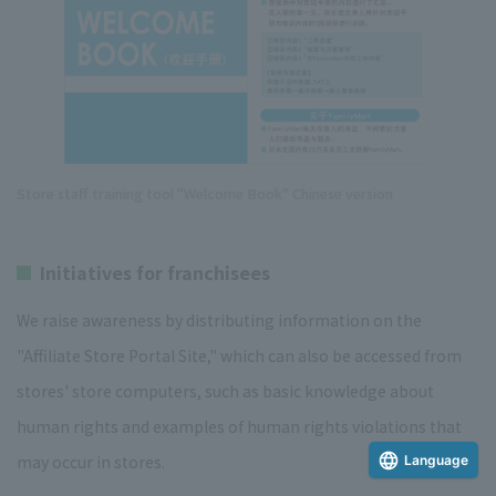
Store staff training tool "Welcome Book" Chinese version
Initiatives for franchisees
We raise awareness by distributing information on the
"Affiliate Store Portal Site," which can also be accessed from
stores' store computers, such as basic knowledge about
human rights and examples of human rights violations that
may occur in stores.
Language