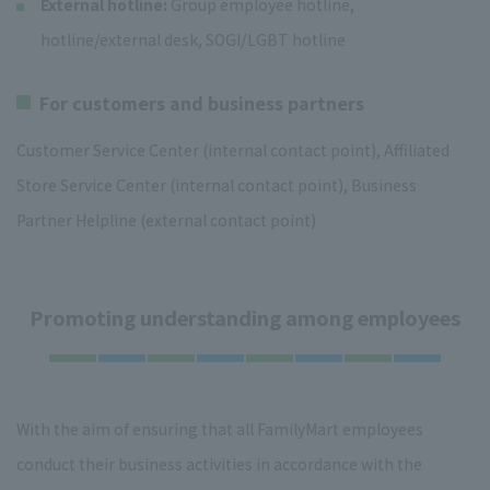
External hotline:
Group employee hotline,
hotline/external desk, SOGI/LGBT hotline
For customers and business partners
Customer Service Center (internal contact point), Affiliated
Store Service Center (internal contact point), Business
Partner Helpline (external contact point)
Promoting understanding among employees
With the aim of ensuring that all FamilyMart employees
conduct their business activities in accordance with the