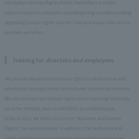
FamilyMart Human Rights Policy, FamilyMart provides
opportunities for education and deepening of understanding
regarding human rights and the risks and issues that exist in
business activities.
Training for directors and employees
We provide education on human rights to all directors and
employees through videos and lectures by external lecturers.
We also incorporate human rights into e-learning materials
on other themes, such as the SDGs, as a related topic.
In fiscal 2023, we held a lecture on "Business and Human
Rights" for all employees. In addition, the textbooks and
other related learning materials are posted on a learning