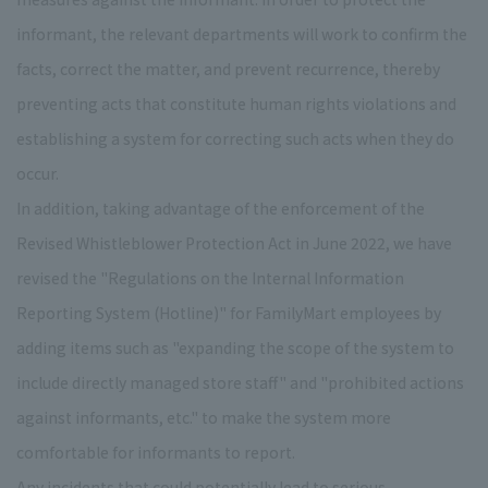
informant, the relevant departments will work to confirm the
facts, correct the matter, and prevent recurrence, thereby
preventing acts that constitute human rights violations and
establishing a system for correcting such acts when they do
occur.
In addition, taking advantage of the enforcement of the
Revised Whistleblower Protection Act in June 2022, we have
revised the "Regulations on the Internal Information
Reporting System (Hotline)" for FamilyMart employees by
adding items such as "expanding the scope of the system to
include directly managed store staff" and "prohibited actions
against informants, etc." to make the system more
comfortable for informants to report.
Any incidents that could potentially lead to serious