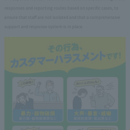
responses and reporting routes based on specific cases, to
ensure that staff are not isolated and that a comprehensive
support and response system is in place.