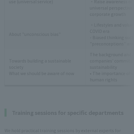
use (universal service)
・Raise awareness of
universal perspective 
corporate growth
・Lifestyles and values
COVID era
About "unconscious bias"
- Biased thinking such
"preconceptions" and
The background and ef
Towards building a sustainable
companies' commitm
society
sustainability
What we should be aware of now
• The importance of 
human rights
Training sessions for specific departments
We hold practical training sessions by external experts for