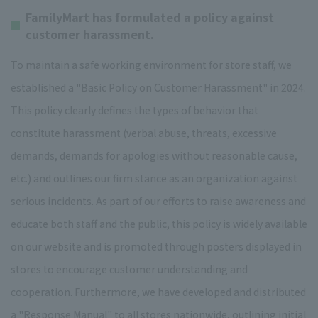
FamilyMart has formulated a policy against
customer harassment.
To maintain a safe working environment for store staff, we
established a "Basic Policy on Customer Harassment" in 2024.
This policy clearly defines the types of behavior that
constitute harassment (verbal abuse, threats, excessive
demands, demands for apologies without reasonable cause,
etc.) and outlines our firm stance as an organization against
serious incidents. As part of our efforts to raise awareness and
educate both staff and the public, this policy is widely available
on our website and is promoted through posters displayed in
stores to encourage customer understanding and
cooperation. Furthermore, we have developed and distributed
a "Response Manual" to all stores nationwide, outlining initial