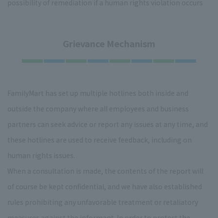
possibility of remediation if a human rights violation occurs
Grievance Mechanism
FamilyMart has set up multiple hotlines both inside and
outside the company where all employees and business
partners can seek advice or report any issues at any time, and
these hotlines are used to receive feedback, including on
human rights issues.
When a consultation is made, the contents of the report will
of course be kept confidential, and we have also established
rules prohibiting any unfavorable treatment or retaliatory
measures against the informant. In order to protect the