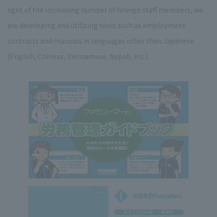
light of the increasing number of foreign staff members, we
are developing and utilizing tools such as employment
contracts and manuals in languages other than Japanese
(English, Chinese, Vietnamese, Nepali, etc.).