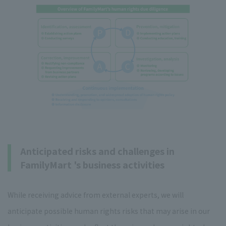
Anticipated risks and challenges in
FamilyMart 's business activities
While receiving advice from external experts, we will
anticipate possible human rights risks that may arise in our