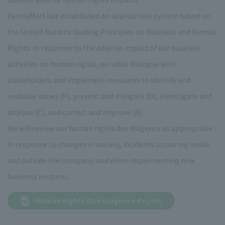
FamilyMart has established an appropriate system based on
the United Nations Guiding Principles on Business and Human
Rights. In response to the adverse impact of our business
activities on human rights, we value dialogue with
stakeholders and implement measures to identify and
evaluate issues (P), prevent and mitigate (D), investigate and
analyze (C), and correct and improve (A).
We will review our human rights due diligence as appropriate
in response to changes in society, incidents occurring inside
and outside the company, and when implementing new
business ventures.
Human Rights Due Diligence Report