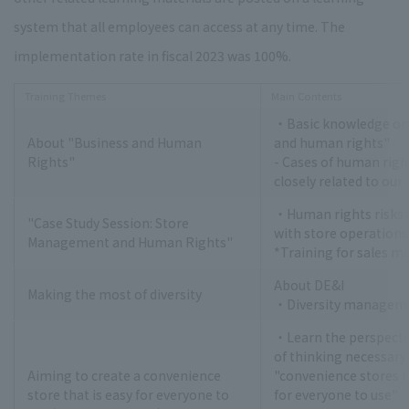
system that all employees can access at any time. The
implementation rate in fiscal 2023 was 100%.
Training Themes
Main Contents
・Basic knowledge on
About "Business and Human
and human rights"
Rights"
- Cases of human righ
closely related to ou
・Human rights risks 
"Case Study Session: Store
with store operations
Management and Human Rights"
*Training for sales m
About DE&I
Making the most of diversity
・Diversity manageme
・Learn the perspecti
of thinking necessary 
Aiming to create a convenience
"convenience stores t
store that is easy for everyone to
for everyone to use"