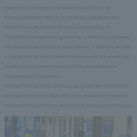
experience and understand sustainability firsthand.
All new employees work at farms where colleagues with
disabilities work, deepening their understanding of
disabilities and experiencing farming. In addition, employees
are invited to participate in farm training. In addition, we held
a trial session at a store where employees sat in a wheelchair
or wore an eye mask to shop from the perspective of a
customer with a disability.
By experiencing things firsthand, we create new realizations
and opportunities for deep reflection, and we are increasing
the number of employees who take the experience personally.