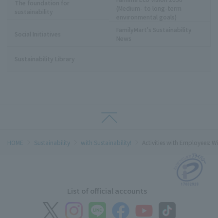
The foundation for
(Medium- to long-term
sustainability
environmental goals)
FamilyMart's Sustainability
Social Initiatives
News
Sustainability Library
HOME
Sustainability
with Sustainability!
Activities with Employees: Wi
List of official accounts