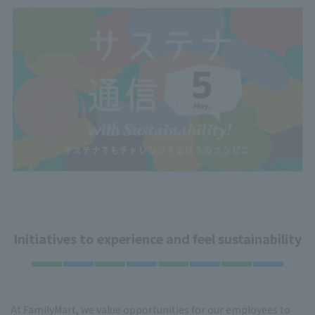
Initiatives to experience and feel sustainability
At FamilyMart, we value opportunities for our employees to