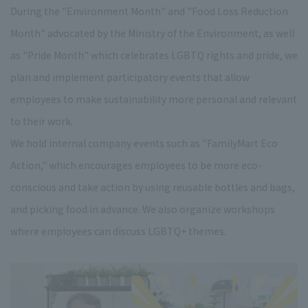
During the "Environment Month" and "Food Loss Reduction
Month" advocated by the Ministry of the Environment, as well
as "Pride Month" which celebrates LGBTQ rights and pride, we
plan and implement participatory events that allow
employees to make sustainability more personal and relevant
to their work.
We hold internal company events such as "FamilyMart Eco
Action," which encourages employees to be more eco-
conscious and take action by using reusable bottles and bags,
and picking food in advance. We also organize workshops
where employees can discuss LGBTQ+ themes.