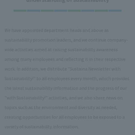
We have appointed department heads and above as
sustainability promotion leaders, and we continue company-
wide activities aimed at raising sustainability awareness
among many employees and reflecting it in their respective
work. In addition, we distribute "Sustaina Newsletter with
Sustainability!" to all employees every month, which provides
the latest sustainability information and the progress of our
"with Sustainability!" activities, and we also share news on
topics such as the environment and diversity as needed,
creating opportunities for all employees to be exposed to a
variety of sustainability information.