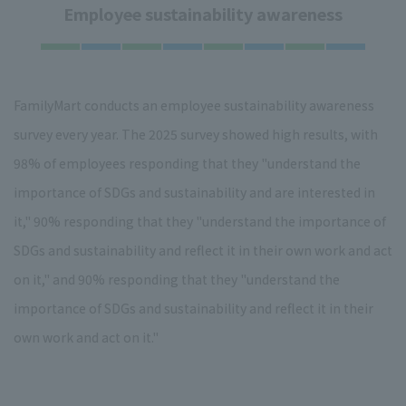
Employee sustainability awareness
FamilyMart conducts an employee sustainability awareness
survey every year. The 2025 survey showed high results, with
98% of employees responding that they "understand the
importance of SDGs and sustainability and are interested in
it," 90% responding that they "understand the importance of
SDGs and sustainability and reflect it in their own work and act
on it," and 90% responding that they "understand the
importance of SDGs and sustainability and reflect it in their
own work and act on it."