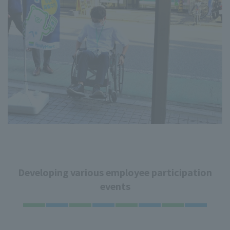
Developing various employee participation
events