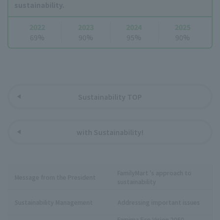
sustainability.
2022
2023
2024
2025
69%
90%
95%
90%
Sustainability TOP
with Sustainability!
FamilyMart 's approach to
Message from the President
sustainability
Sustainability Management
Addressing important issues
Famima Eco Vision 2050