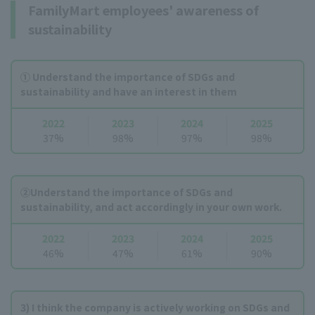
FamilyMart employees' awareness of
sustainability
① Understand the importance of SDGs and
sustainability and have an interest in them
2022
2023
2024
2025
37%
98%
97%
98%
②Understand the importance of SDGs and
sustainability, and act accordingly in your own work.
2022
2023
2024
2025
46%
47%
61%
90%
3) I think the company is actively working on SDGs and