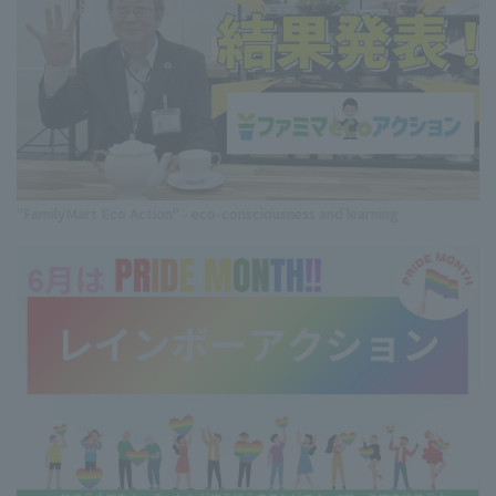
"FamilyMart Eco Action" - eco-consciousness and learning