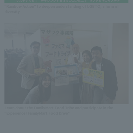
"Rainbow Action" to deepen understanding of LGBTQ, a form of
diversity
Learn about the FamilyMart Food Tribe and participate in the
"Experience! FamilyMart Food Drive"