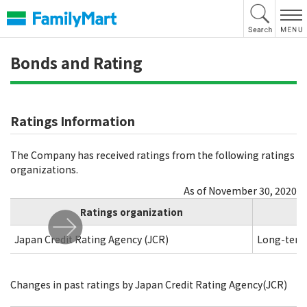
本
文
へ
Bonds and Rating
Ratings Information
The Company has received ratings from the following ratings
organizations.
As of November 30, 2020
Ratings organization
Japan Credit Rating Agency (JCR)
Long-term
Changes in past ratings by Japan Credit Rating Agency(JCR)