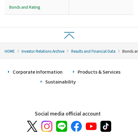
Bonds and Rating
HOME
Investor Relations Archive
Results and Financial Data
Bonds an
Corporate Information
Products & Services
Sustainability
Social media official account