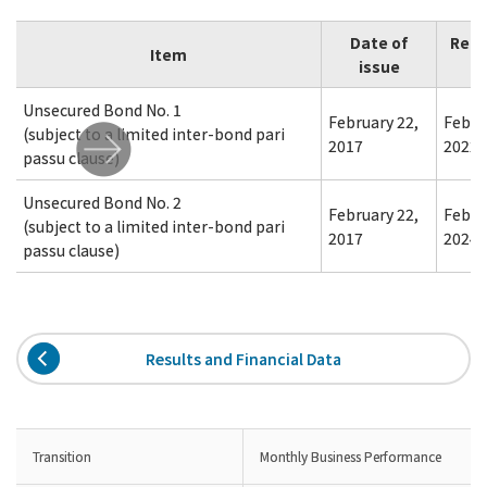
Date of
Red
Item
issue
Unsecured Bond No. 1
February 22,
Febru
(subject to a limited inter-bond pari
2017
2022
passu clause)
Unsecured Bond No. 2
February 22,
Febru
(subject to a limited inter-bond pari
2017
2024
passu clause)
Results and Financial Data
Transition
Monthly Business Performance