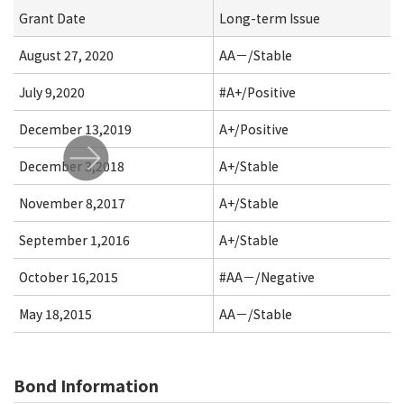
Grant Date
Long-term Issue
August 27, 2020
AA－/Stable
July 9,2020
#A+/Positive
December 13,2019
A+/Positive
December 3,2018
A+/Stable
November 8,2017
A+/Stable
September 1,2016
A+/Stable
October 16,2015
#AA－/Negative
May 18,2015
AA－/Stable
Bond Information