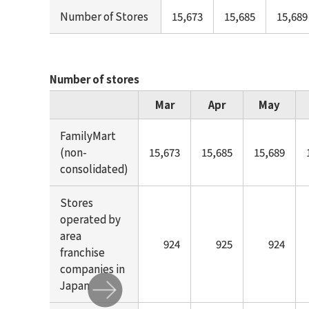
Number of Stores
15,673
15,685
15,689
Number of stores
Mar
Apr
May
FamilyMart
(non-
15,673
15,685
15,689
consolidated)
Stores
operated by
area
924
925
924
franchise
companies in
Japan