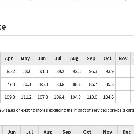
ce
Apr
May
Jun
Jul
Aug
Sep
Oct
Nov
85.2
89.0
91.8
89.2
92.3
95.3
93.9
77.8
80.1
85.3
83.8
88.1
86.7
89.8
109.3
111.2
107.8
106.4
104.8
110.0
104.6
y sales of existing stores excluding the impact of services : pre-paid card
Jun
Jul
Aug
Sep
Oct
Nov
Dec