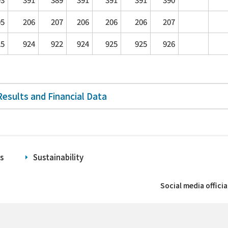
05
206
207
206
206
206
207
25
924
922
924
925
925
926
Results and Financial Data
s
Sustainability
Social media offici