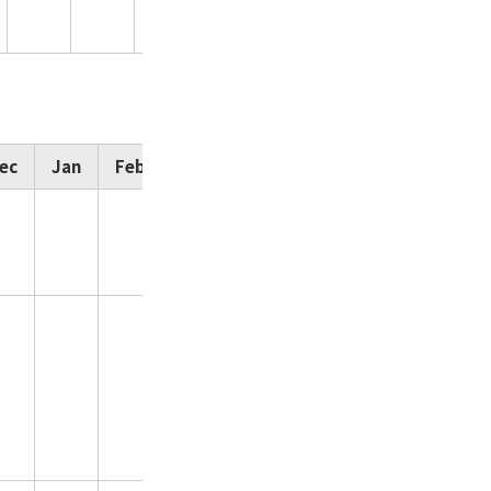
15,730
ec
Jan
Feb