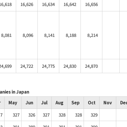
16,618
16,626
16,634
16,642
16,656
8,081
8,096
8,141
8,188
8,214
24,699
24,722
24,775
24,830
24,870
anies in Japan
r
May
Jun
Jul
Aug
Sep
Oct
Nov
De
27
327
326
327
328
328
329
93
391
389
391
391
391
390