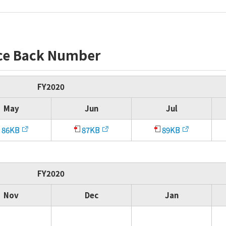
ce Back Number
FY2020
May
Jun
Jul
86KB
87KB
89KB
FY2020
Nov
Dec
Jan