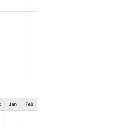
c
Jan
Feb