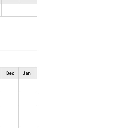
Dec
Jan
Feb
Total
155
111
44