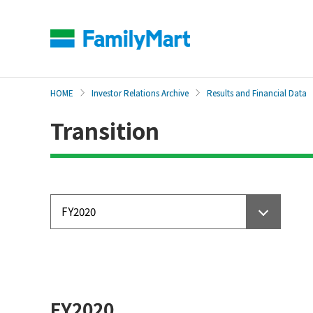
本
文
へ
HOME
Investor Relations Archive
Results and Financial Data
Transition
FY2020