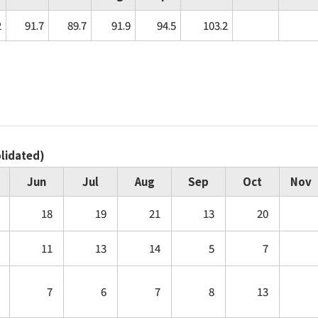
2
91.7
89.7
91.9
94.5
103.2
olidated)
Jun
Jul
Aug
Sep
Oct
Nov
18
19
21
13
20
11
13
14
5
7
7
6
7
8
13