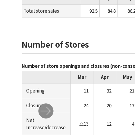
Total store sales
92.5
84.8
86.
Number of Stores
Number of store openings and closures (non-cons
Mar
Apr
May
Opening
11
32
21
Closure
24
20
17
Net
△13
12
4
Increase/decrease