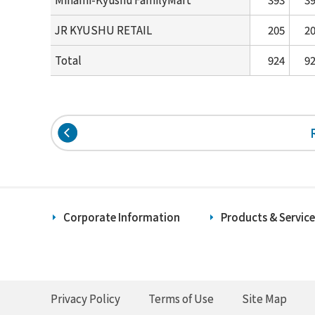
JR KYUSHU RETAIL
205
2
Total
924
9
Corporate Information
Products & Service
Privacy Policy
Terms of Use
Site Map