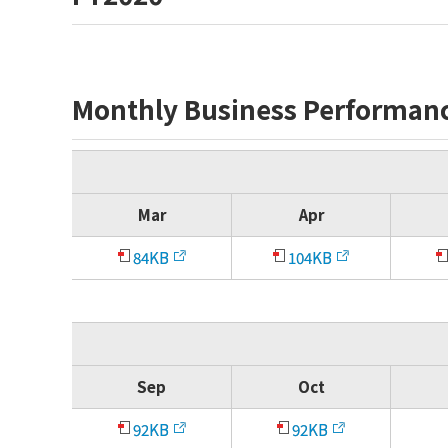
Monthly Business Performan
Mar
Apr
84KB
104KB
Sep
Oct
92KB
92KB