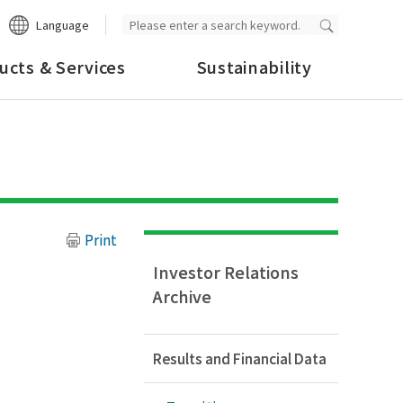
Language
ucts & Services
Sustainability
Print
Investor Relations
Archive
Results and Financial Data