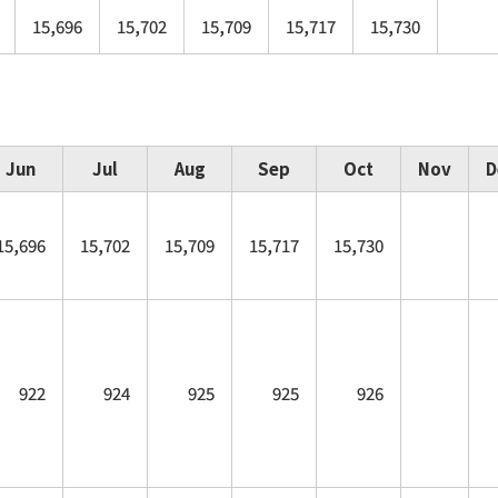
15,696
15,702
15,709
15,717
15,730
Jun
Jul
Aug
Sep
Oct
Nov
D
15,696
15,702
15,709
15,717
15,730
922
924
925
925
926