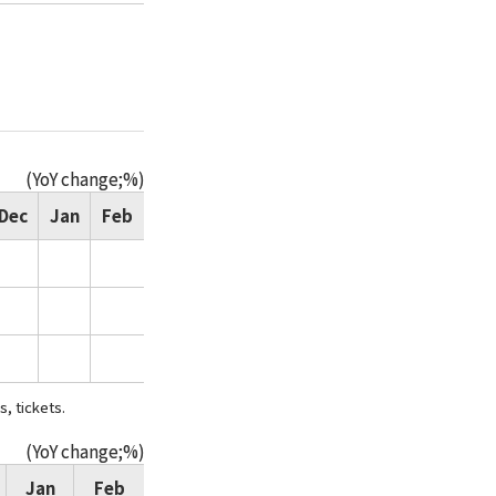
(YoY change;%)
Dec
Jan
Feb
s, tickets.
(YoY change;%)
Jan
Feb