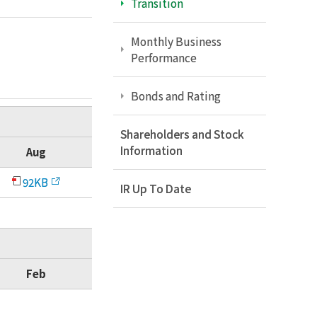
Transition
Monthly Business
Performance
Bonds and Rating
Shareholders and Stock
Information
Aug
92KB
IR Up To Date
Feb