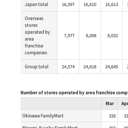
Japan total
16,597
16,610
16,613
Overseas
stores
operated by
7,977
8,008
8,032
area
franchise
companies
Group total
24,574
24,618
24,645
Number of stores operated by area franchise comp
Mar
Ap
Okinawa FamilyMart
326
3
Minami-Kyushu FamilyMart
393
3