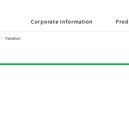
Corporate Information
Prod
Transition