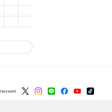
al account