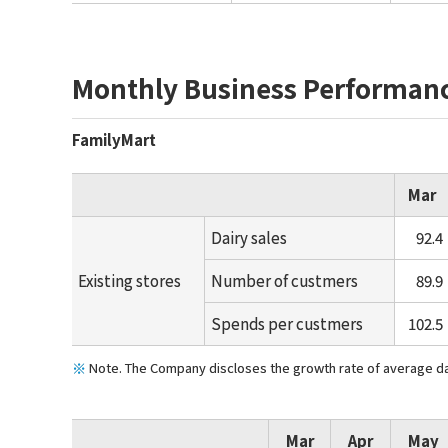
Monthly Business Performan
FamilyMart
Mar
Dairy sales
92.4
Existing stores
Number of custmers
89.9
Spends per custmers
102.5
Note. The Company discloses the growth rate of average dail
Mar
Apr
May